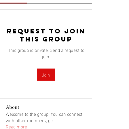
Request to Join
this Group
This group is private. Send a request to
join.
Join
About
Welcome to the group! You can connect
with other members, ge
...
Read more