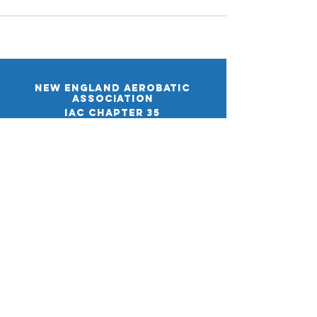
New England aerobatic
association
IAC CHAPTER 35
38 Cota Rd.
Merrimack, NH 03054
Email:
info@iac35.org
The New England Aerobatic Association collects
only the information necessary to manage
membership, events, and communications. We do
not sell your data. See our full
Privacy Policy
for
details.
By using this website, you agree to our
Terms &
Conditions
. Please read them carefully.