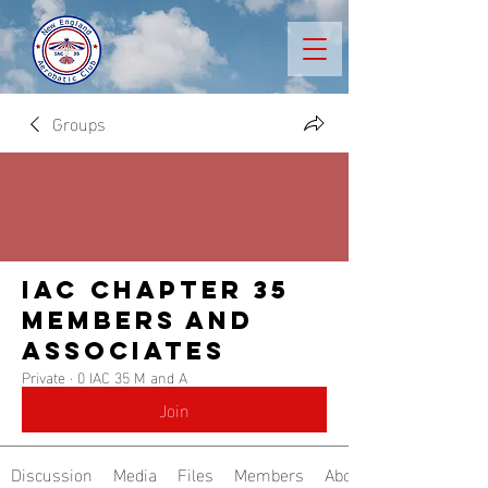
Groups
IAC Chapter 35
Members and
Associates
Private
·
0 IAC 35 M and A
Join
Discussion
Media
Files
Members
About